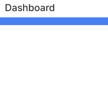
Dashboard