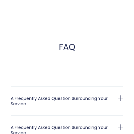
FAQ
A Frequently Asked Question Surrounding Your
Service
A Frequently Asked Question Surrounding Your
Service