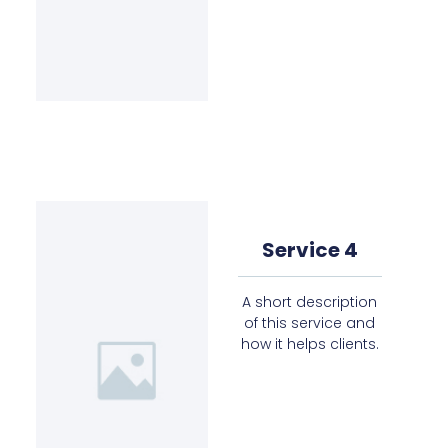
Service 4
A short description
of this service and
how it helps clients.