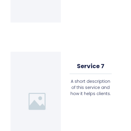
Service 7
A short description
of this service and
how it helps clients.