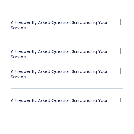
A Frequently Asked Question Surrounding Your
Service
A Frequently Asked Question Surrounding Your
Service
A Frequently Asked Question Surrounding Your
Service
A Frequently Asked Question Surrounding Your
Service
A Frequently Asked Question Surrounding Your