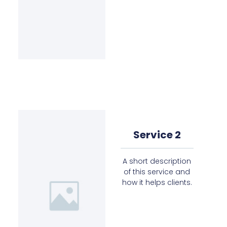
Service 2
A short description
of this service and
how it helps clients.