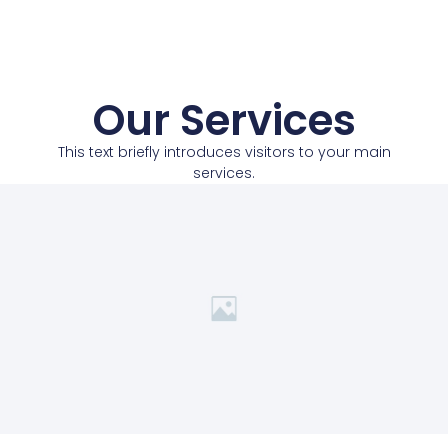
Our Services
This text briefly introduces visitors to your main
services.