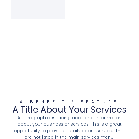
A BENEFIT / FEATURE
A Title About Your Services
A paragraph describing additional information
about your business or services. This is a great
opportunity to provide details about services that
are not listed in the main services menu.