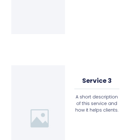
Service 3
A short description
of this service and
how it helps clients.