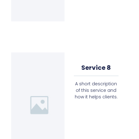
Service 8
A short description
of this service and
how it helps clients.