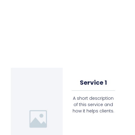
Service 1
A short description
of this service and
how it helps clients.