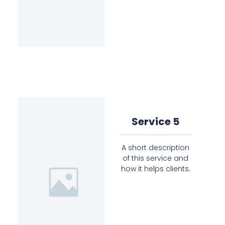
Service 5
A short description
of this service and
how it helps clients.