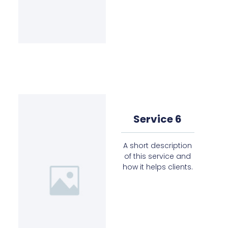
Service 6
A short description
of this service and
how it helps clients.