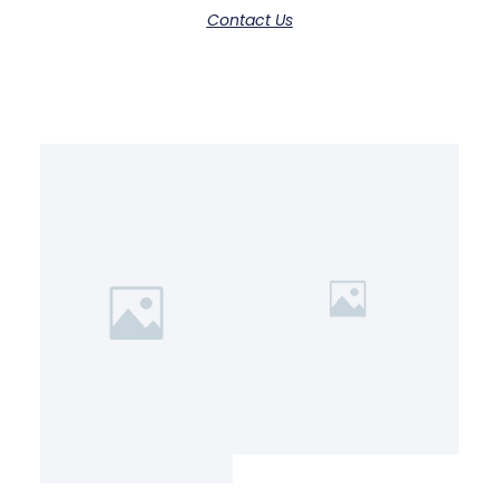
Contact Us